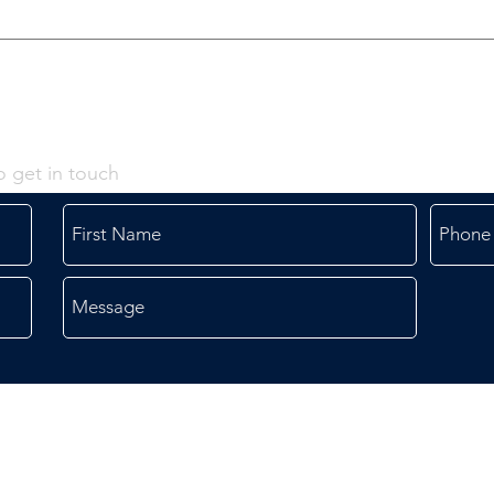
o get in touch