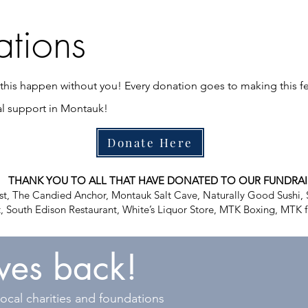
tions
his happen without you! Every donation goes to making this fe
al support in Montauk!
Donate Here
THANK YOU TO ALL THAT HAVE DONATED TO OUR FUNDRAI
t, The Candied Anchor, Montauk Salt Cave, Naturally Good Sushi, 
, South Edison Restaurant, White’s Liquor Store, MTK Boxing, MTK f
ives back!
ocal charities and foundations