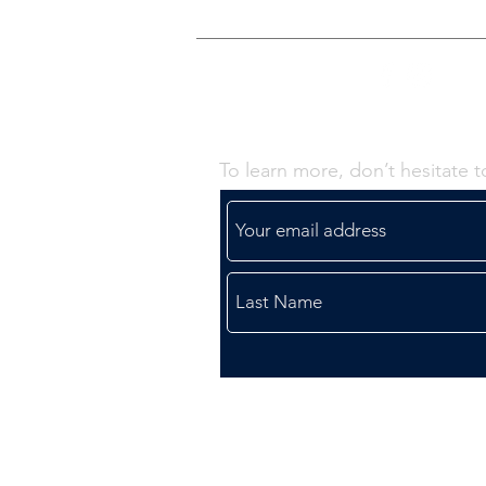
Contact Us -
To learn more, don’t hesitate t