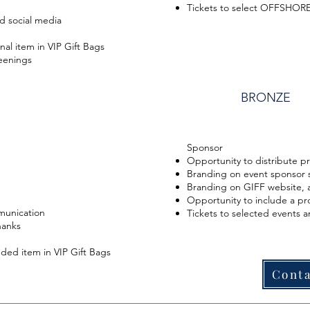
Tickets to select OFFSHORE
d social media
al item in VIP Gift Bags
reenings
BRONZE
Sponsor
Opportunity to distribute p
Branding on event sponsor 
Branding on GIFF website, a
Opportunity to include a pr
munication
Tickets to selected events 
hanks
ded item in VIP Gift Bags
Conta