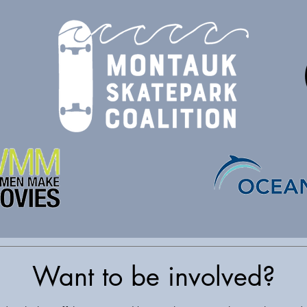
Want to be involved?