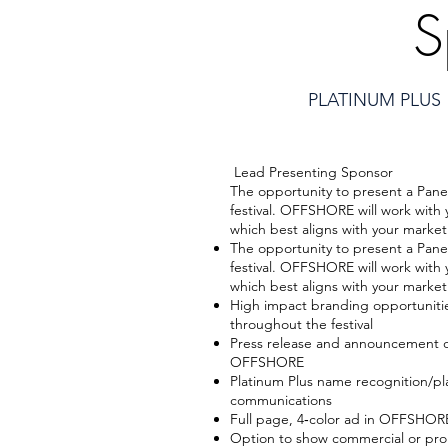
S
PLATINUM PLUS
Lead Presenting Sponsor
The opportunity to present a Pane
festival. OFFSHORE will work with 
which best aligns with your market
The opportunity to present a Pane
festival. OFFSHORE will work with 
which best aligns with your market
High impact branding opportunit
throughout the festival
Press release and announcement o
OFFSHORE
Platinum Plus name recognition/
communications
Full page, 4‐color ad in OFFSHO
Option to show commercial or prom