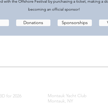
d with the Offshore Festival by purchasing a ticket, making a d
becoming an official sponsor!
Donations
Sponsorships
t & Film Festival
hen
Where
Montauk Yacht Club
D for 2026
Montauk, NY