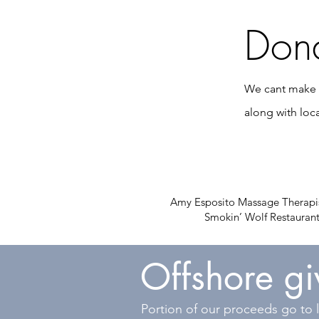
Dona
We cant make t
along with loc
Amy Esposito Massage Therapis
Smokin’ Wolf Restaurant
Offshore g
Portion of our proceeds go to l