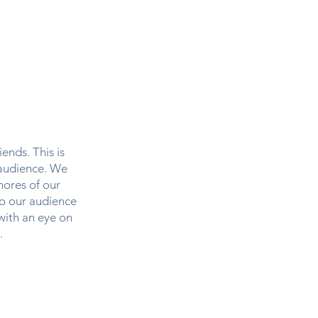
ip
Merch
ends. This is
 audience. We
hores of our
to our audience
 with an eye on
.