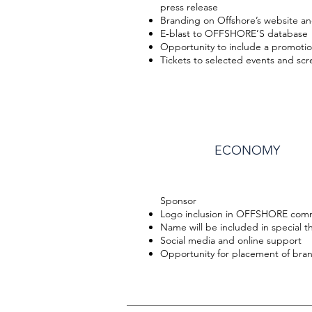
press release
Branding on Offshore’s website an
E‐blast to OFFSHORE’S database
Opportunity to include a promotion
Tickets to selected events and sc
ECONOMY
Sponsor
Logo inclusion in OFFSHORE com
Name will be included in special t
Social media and online support
Opportunity for placement of bran