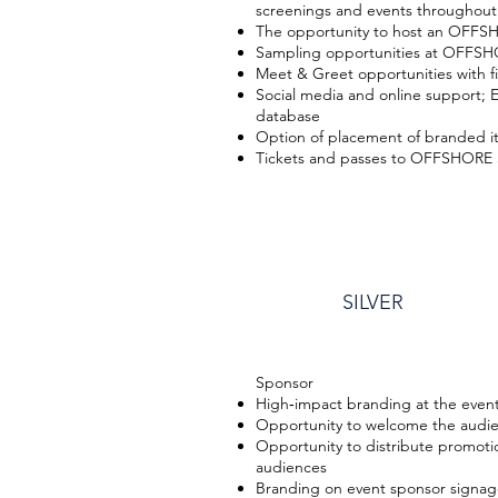
screenings and events throughout 
The opportunity to host an OFF
Sampling opportunities at OFFSH
Meet & Greet opportunities with fi
Social media and online support;
database
Option of placement of branded it
Tickets and passes to OFFSHORE 
SILVER
​Sponsor
High‐impact branding at the even
Opportunity to welcome the audi
Opportunity to distribute promotio
audiences
Branding on event sponsor signage