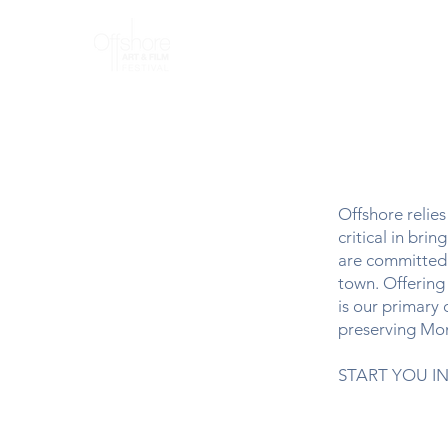
Home
A
Offshore relie
critical in br
are committed t
town. Offering 
is our primary 
preserving Mon
START YOU IN