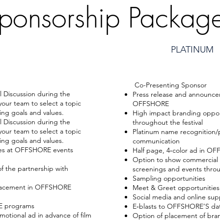
ponsorship Packag
PLATINUM
Co-Presenting Sponsor
l Discussion during the
Press release and announce
your team to select a topic
OFFSHORE
ing goals and values.
High impact branding oppo
l Discussion during the
throughout the festival
your team to select a topic
Platinum name recognition
ing goals and values.
communication
ies at OFFSHORE events
Half page, 4‐color ad in 
Option to show commercial o
f the partnership with
screenings and events throu
Sampling opportunities
placement in OFFSHORE
Meet & Greet opportunities 
Social media and online sup
RE programs
E‐blasts to OFFSHORE’S da
otional ad in advance of film
Option of placement of bran