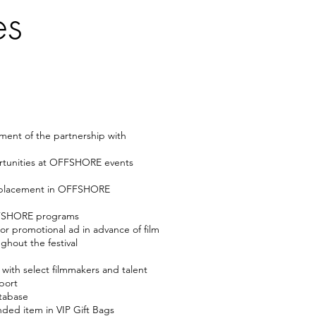
es
ment of the partnership with
rtunities at OFFSHORE events
/placement in OFFSHORE
OFFSHORE programs
r promotional ad in advance of film
ghout the festival
with select filmmakers and talent
port
tabase
ded item in VIP Gift Bags