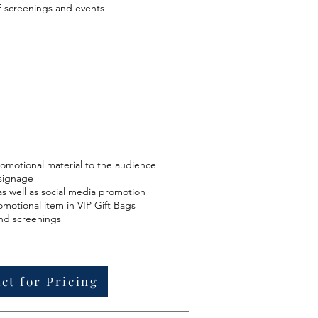
 screenings and events
romotional material to the audience
signage
s well as social media promotion
omotional item in VIP Gift Bags
and screenings
ct for Pricing