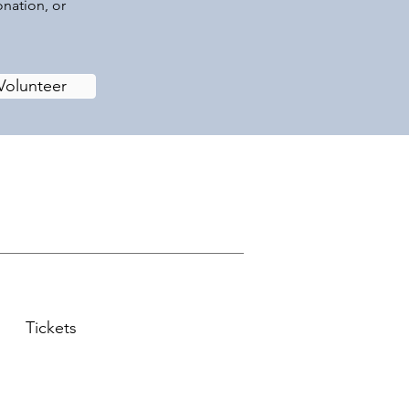
onation, or
Volunteer
Tickets