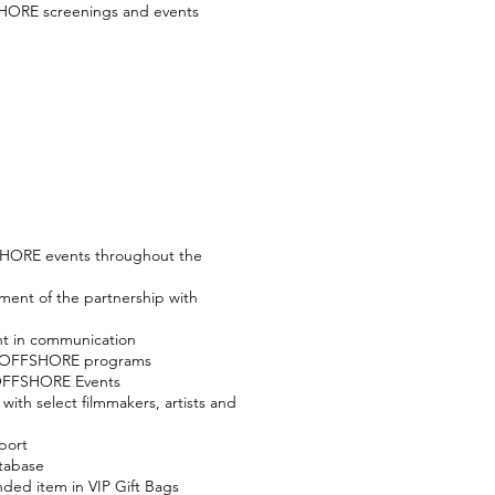
SHORE screenings and events
SHORE events throughout the
ment of the partnership with
t in communication
in OFFSHORE programs
 OFFSHORE Events
ith select filmmakers, artists and
port
tabase
ded item in VIP Gift Bags