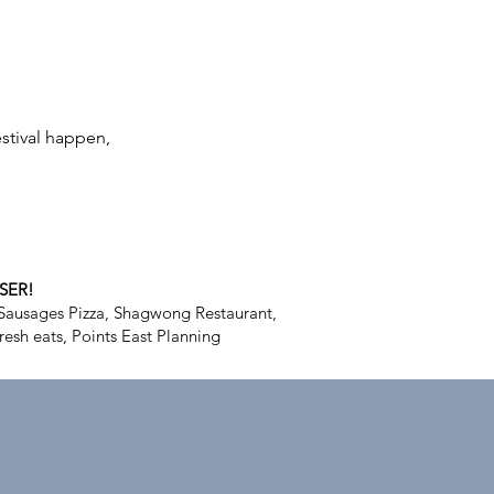
stival happen,
SER!
Sausages Pizza, Shagwong Restaurant,
resh eats, Points East Planning