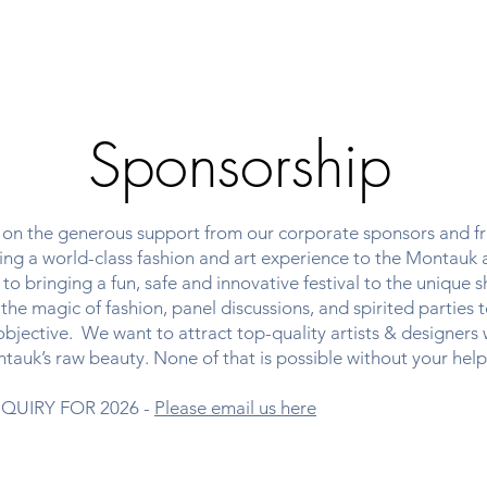
bout
Upcoming Events
Past Programs
Sponsorsh
Sponsorship
s on the generous support from our corporate sponsors and fri
inging a world-class fashion and art experience to the Montauk
o bringing a fun, safe and innovative festival to the unique s
the magic of fashion, panel discussions, and spirited parties 
objective. We want to attract top-quality artists & designers
tauk’s raw beauty. None of that is possible without your help
QUIRY FOR 2026 -
Please email us here