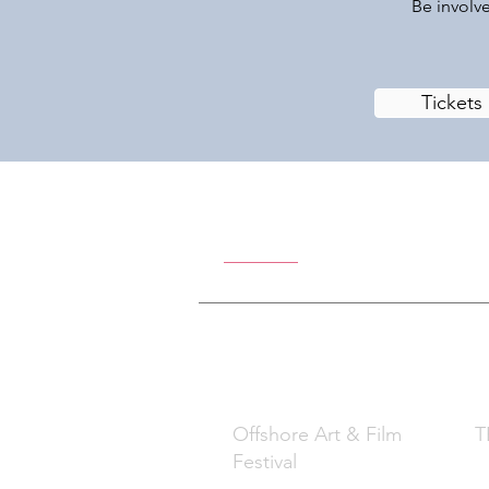
Be involve
Tickets
Offshore Ar
What
W
Offshore Art & Film
TB
Festival