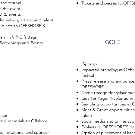
the festival
Tickets and passes to OFF
SHORE event
ORE events
lmmakers, artists, and talent
 E‐blasts to OFFSHORE’S
em in VIP Gift Bags
GOLD
Screenings and Events
Sponsor
Impactful branding at OFF
festival
Press release and announce
OFFSHORE
Name recognition/placemen
Quarter Page, 4‐color ad 
Sampling opportunities at
t
Meet & Greet opportunities w
ence
talent
nal materials to Offshore
Social media and online sup
E‐blasts to OFFSHORE’S da
, invitations, and sponsor
Option of placement of bran