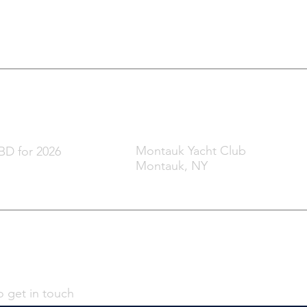
t & Film Festival
hen
Where
Montauk Yacht Club
D for 2026
Montauk, NY
o get in touch