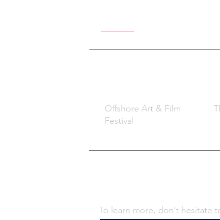
Offshore Ar
What
W
Offshore Art & Film
TB
Festival
Contact Us -
To learn more, don’t hesitate t