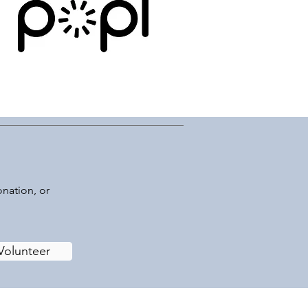
onation, or
Volunteer