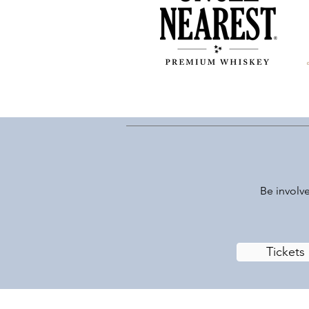
Be involve
Tickets