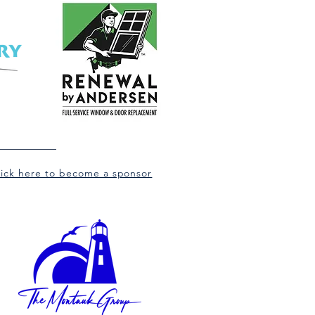
lick here to become a sponsor