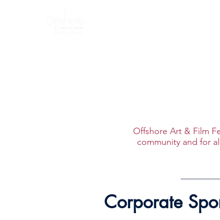
Home
A
Offshore Art & Film Fe
community and for all
Corporate Spo