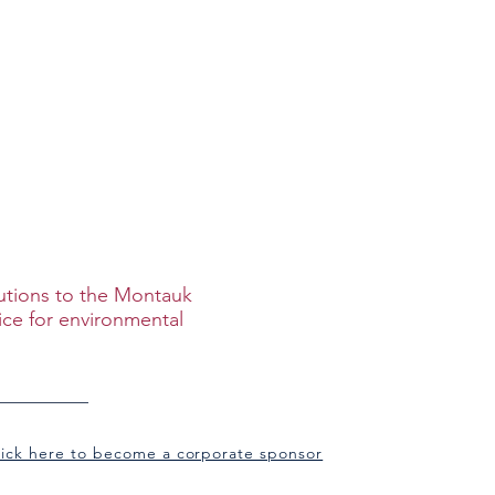
ip
Merch
butions to the Montauk
ice for environmental
lick here to become a corporate sponsor