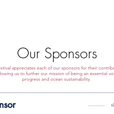
bout
Upcoming Events
Past Programs
Sponsorsh
Our Sponsors
stival appreciates each of our sponsors for their contri
owing us to further our mission of
being an essential vo
progress and ocean sustainability.
nsor
c