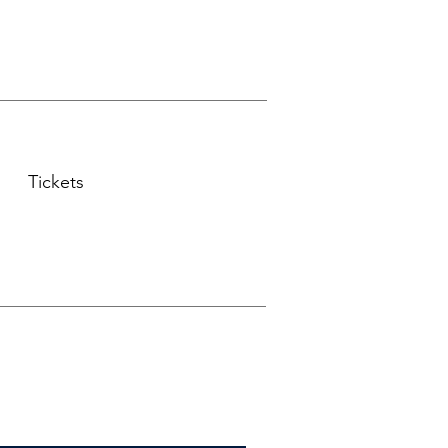
Tickets