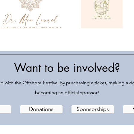
Want to be involved?
d with the Offshore Festival by purchasing a ticket, making a d
becoming an official sponsor!
Donations
Sponsorships