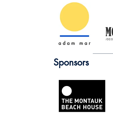
Sponsors